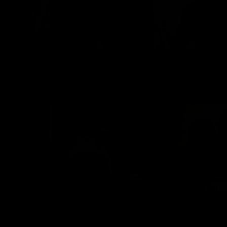
Christian Engel: Blond Muscle Model
Christian Engel
Frank Cuppens
Frederick Sauvage: Street Posing
Uwe Riedel Bed
Frederick Sauvage
Uwe Riedel