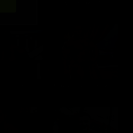
Roberto Castellano: Canola Field in Germany
Danny Hindalov: Swiss Muscle God
tellano
Danny Hindalov
Stefan Havlik: Entrance of a World Champion
Paco Bautista: Intense Muscle Show
k
Paco Bautista