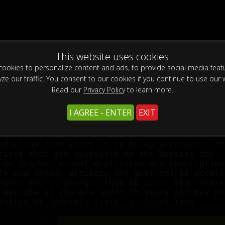
OME
PHOTOS
MOVIES
CATEGORIES
MO
WARNING -
This site is for adults only!
This website uses cookies
ookies to personalize content and ads, to provide social media feat
This web site contains sexually explicit material:
yze our traffic. You consent to our cookies if you continue to use our 
Read our
Privacy Policy
to learn more.
I AGREE - ENTER
EXIT