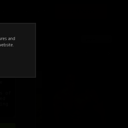
DELS
MEMBERS
JOIN NOW
ures and
website.
1
2
3