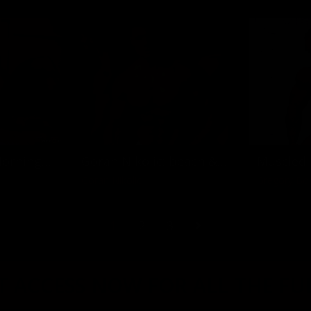
Stefan Havlik: Morning in Budapest
Goran Nikolic: beach & bed time
Goran Nikolic
Gregory Bo
1
2
3
 ACCESS NOW FOR ALL THE FU