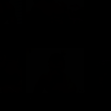
Frank Cuppens: Rainy Day
Costas Voniatis: Greek God in Miami
Costas Voniatis
Johan Karou
 Scene
Andrej Mozolani, getting clean
Andrej Mozolani
Costas Voni