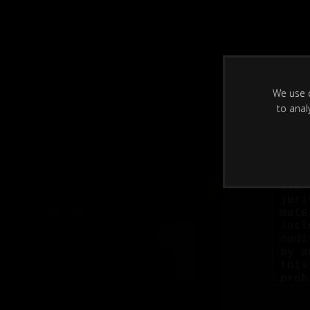
H
We use c
to anal
Euro-Bodybuilder Updates