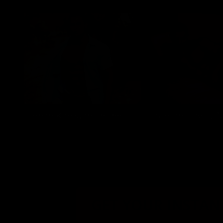
Johan Karouani in the desert
Johan Karouani
GET YOUR INSTANT