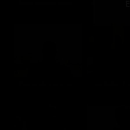
E
Alexey Lesukov: Heavyweights & Heavy Tools
Alexey Lesukov
Goran Nikolic
Antonio Morales in South Beach
Antonio Morales
Uwe Riedel