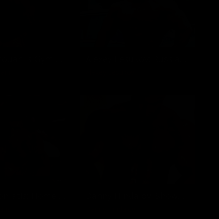
Johan Karouani's Gym Workout
Alexey Lesukov: Russian Monster on Ocean Drive
ani
Alexey Lesukov
Costas Voniatis: Home at Mount Olympus
Danny Hindalov: Shower Time
atis
Danny Hindalov