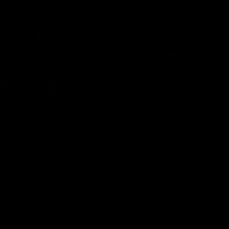
Muscled Brothers: Ludovic and Gregory Bogaert
Antonio Morales: Man at Work
gaert
Antonio Morales
LL LENGTH VIDEOS!